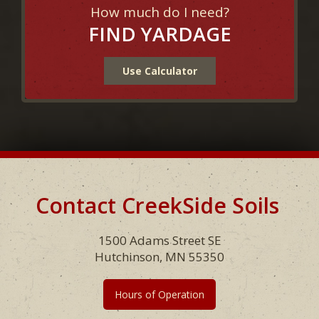
How much do I need?
FIND YARDAGE
Use Calculator
Contact CreekSide Soils
Footer
1500 Adams Street SE
Hutchinson, MN 55350
Hours of Operation