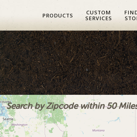
Skip
Skip
Skip
CUSTOM
FIN
to
to
to
PRODUCTS
SERVICES
STO
primary
main
footer
navigation
content
Search by Zipcode within 50 Mile