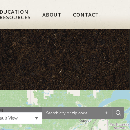
DUCATION
ABOUT
CONTACT
 RESOURCES
ng
+
ault View