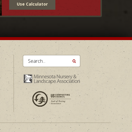
Use Calculator
Search...