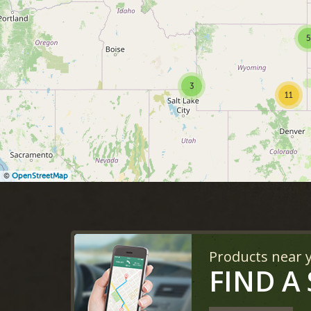
5
3
11
©
OpenStreetMap
Products near 
FIND A