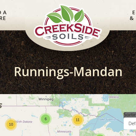
D A
E
RE
&
Runnings-Mandan
s
Sorti
6
11
Def
10