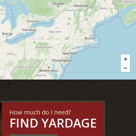
How much do I need?
FIND YARDAGE