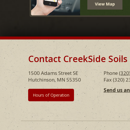
View Map
Contact CreekSide Soils
Footer
1500 Adams Street SE
Phone
(320
Hutchinson, MN 55350
Fax (320) 
Send us a
Hours of Operation