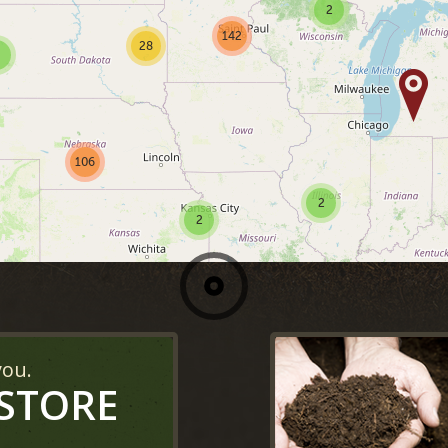
2
142
28
106
2
2
you.
 STORE