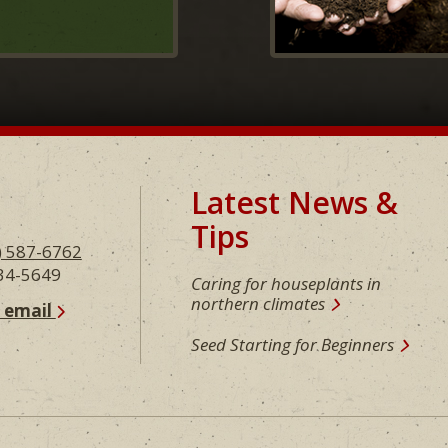
Latest News &
Tips
) 587-6762
234-5649
Caring for houseplants in
northern climates
n email
Seed Starting for Beginners