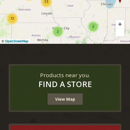
53
72
2
2
©
OpenStreetMap
Products near you.
FIND A STORE
View Map