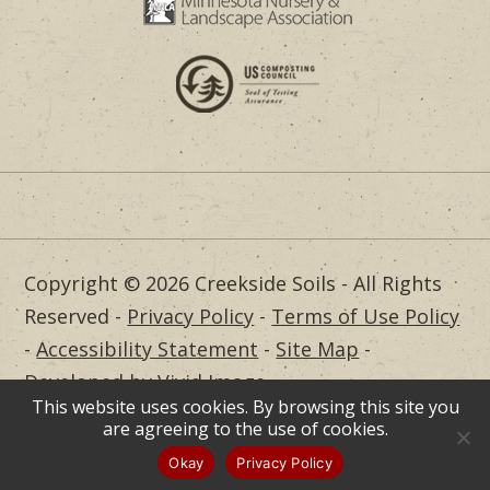
Copyright © 2026 Creekside Soils - All Rights
Reserved -
Privacy Policy
-
Terms of Use Policy
-
Accessibility Statement
-
Site Map
-
Developed by Vivid Image
This website uses cookies. By browsing this site you
Dealer Login
are agreeing to the use of cookies.
Okay
Privacy Policy