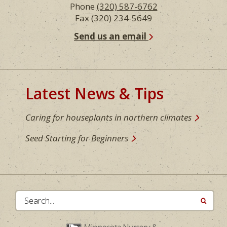
Phone
(320) 587-6762
Fax (320) 234-5649
Send us an email
Latest News & Tips
Caring for houseplants in northern climates
Seed Starting for Beginners
Search...