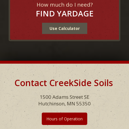
How much do I need?
FIND YARDAGE
Use Calculator
Contact CreekSide Soils
Footer
1500 Adams Street SE
Hutchinson, MN 55350
Hours of Operation