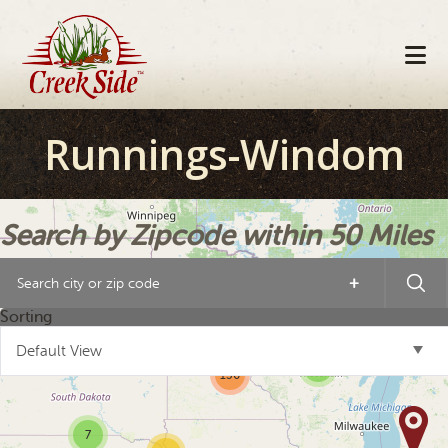
Skip
Skip
Skip
to
to
to
primary
main
footer
navigation
content
Runnings-Windom
Search by Zipcode within 50 Miles
+
19
Sorting
19
Default View
3
136
7