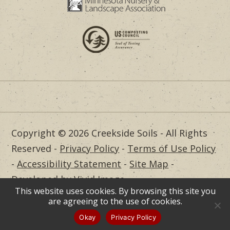
Copyright © 2026 Creekside Soils - All Rights
Reserved -
Privacy Policy
-
Terms of Use Policy
-
Accessibility Statement
-
Site Map
-
Developed by Vivid Image
This website uses cookies. By browsing this site you
Dealer Login
are agreeing to the use of cookies.
Okay
Privacy Policy