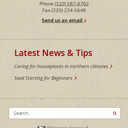
Phone
(320) 587-6762
Fax (320) 234-5649
Send us an email
Latest News & Tips
Caring for houseplants in northern climates
Seed Starting for Beginners
Search...