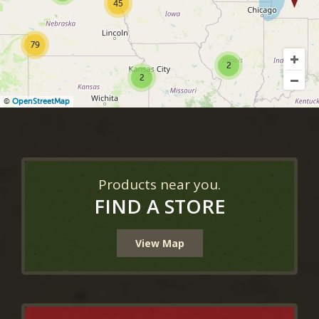
45
79
2
2
©
OpenStreetMap
Products near you.
FIND A STORE
View Map