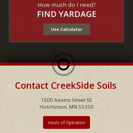
How much do I need?
FIND YARDAGE
Use Calculator
Contact CreekSide Soils
Footer
1500 Adams Street SE
Hutchinson, MN 55350
Hours of Operation