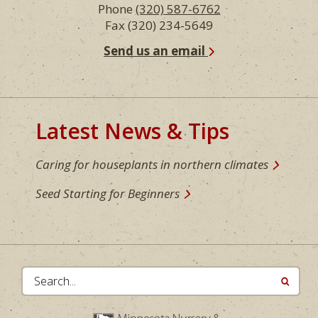
Phone
(320) 587-6762
Fax (320) 234-5649
Send us an email
Latest News & Tips
Caring for houseplants in northern climates
Seed Starting for Beginners
Search...