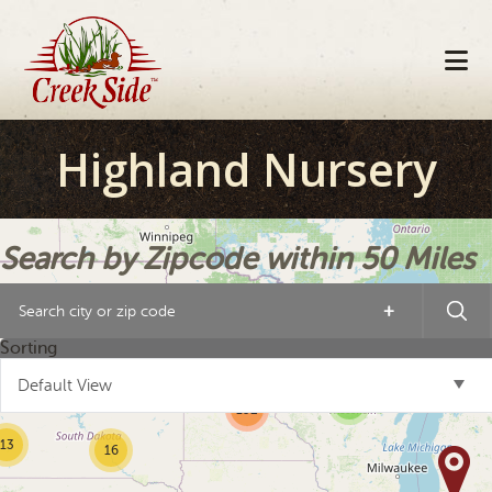
Skip
Skip
Skip
to
to
to
primary
main
footer
navigation
content
Highland Nursery
Search by Zipcode within 50 Miles
+
10
6
10
Sorting
Default View
3
152
13
16