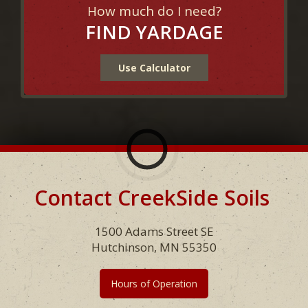
How much do I need?
FIND YARDAGE
Use Calculator
Contact CreekSide Soils
Footer
1500 Adams Street SE
Hutchinson, MN 55350
Hours of Operation