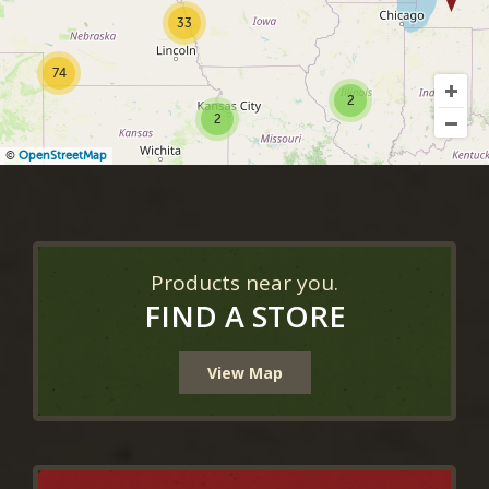
33
74
2
2
©
OpenStreetMap
Products near you.
FIND A STORE
View Map