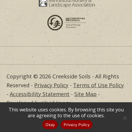
Copyright © 2026 Creekside Soils - All Rights
Reserved -
Privacy Policy
-
Terms of Use Policy
-
Accessibility Statement
-
Site Map
-
Developed by Vivid Image
This website uses cookies. By browsing this site you
Dealer Login
are agreeing to the use of cookies.
Okay
Privacy Policy