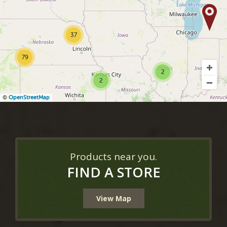
37
79
2
2
©
OpenStreetMap
Products near you.
FIND A STORE
View Map