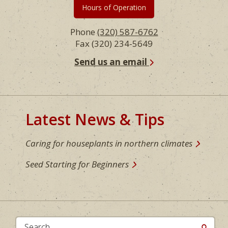
Hours of Operation
Phone
(320) 587-6762
Fax (320) 234-5649
Send us an email
Latest News & Tips
Caring for houseplants in northern climates
Seed Starting for Beginners
Search...