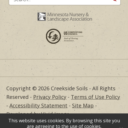
Copyright © 2026 Creekside Soils - All Rights
Reserved -
Privacy Policy
-
Terms of Use Policy
-
Accessibility Statement
-
Site Map
-
Developed by Vivid Image
This website uses cookies. By browsing this site you
Dealer Login
are agreeing to the use of cookies.