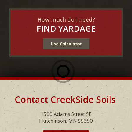
How much do I need?
FIND YARDAGE
Use Calculator
Contact CreekSide Soils
Footer
1500 Adams Street SE
Hutchinson, MN 55350