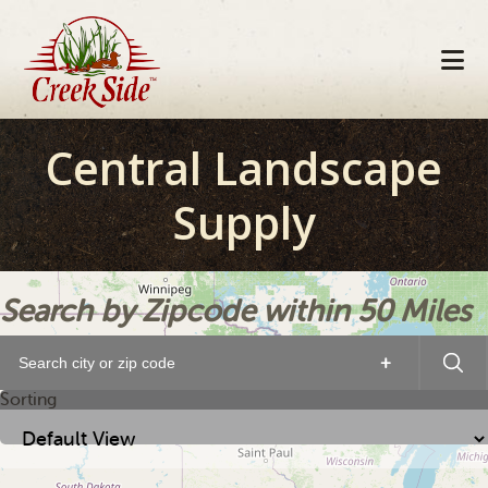
Skip
Skip
Skip
to
to
to
primary
main
footer
navigation
content
Central Landscape
Supply
Search by Zipcode within 50 Miles
+
Sorting