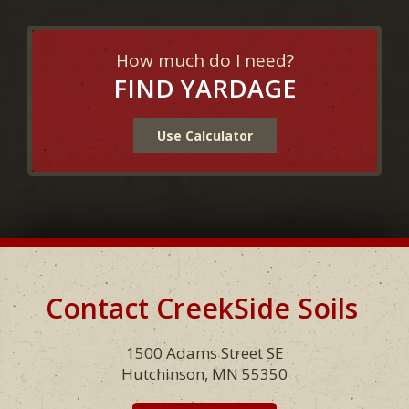
How much do I need?
FIND YARDAGE
Use Calculator
Contact CreekSide Soils
Footer
1500 Adams Street SE
Hutchinson, MN 55350