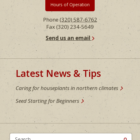
Hours of Operation
Phone
(320) 587-6762
Fax (320) 234-5649
Send us an email
Latest News & Tips
Caring for houseplants in northern climates
Seed Starting for Beginners
Search...