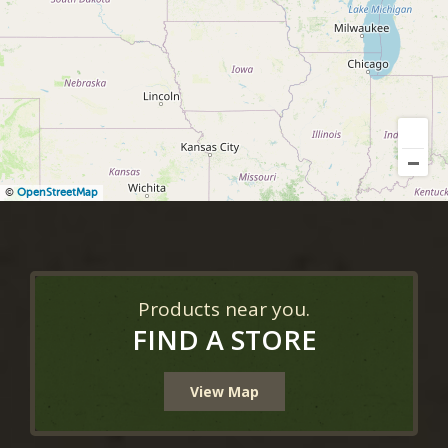
©
OpenStreetMap
Products near you.
FIND A STORE
View Map