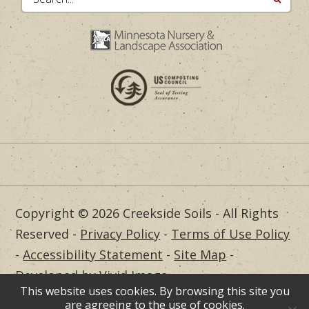
Copyright © 2026 Creekside Soils - All Rights
Reserved -
Privacy Policy
-
Terms of Use Policy
-
Accessibility Statement
-
Site Map
-
Developed by Vivid Image
This website uses cookies. By browsing this site you
Dealer Login
are agreeing to the use of cookies.