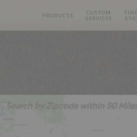
Skip
Skip
Skip
CUSTOM
FIN
to
to
to
PRODUCTS
SERVICES
STO
primary
main
footer
navigation
content
Search by Zipcode within 50 Mile