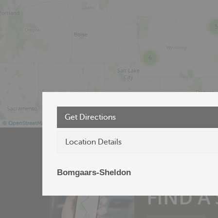
5
6
Get Directions
©
OpenStreetMap
Location Details
Bomgaars-Sheldon
Products near 
FIND A