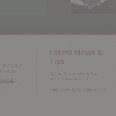
Latest News &
Tips
) 587-6762
234-5649
Caring for houseplants in
northern climates
n email
Seed Starting for Beginners