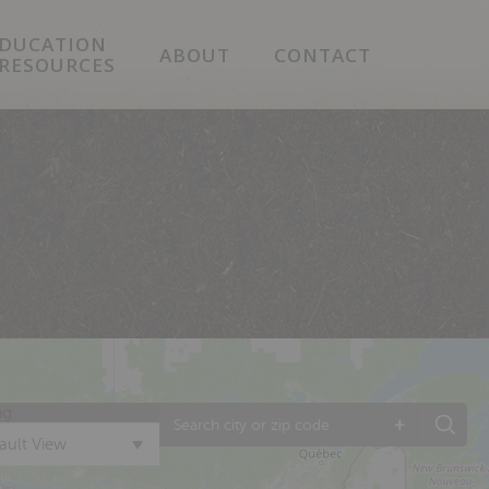
DUCATION
ABOUT
CONTACT
 RESOURCES
ng
+
ault View