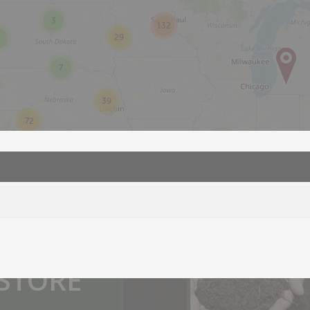
3
132
29
7
39
72
2
you.
 STORE