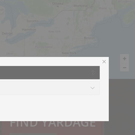
How much do I need?
FIND YARDAGE