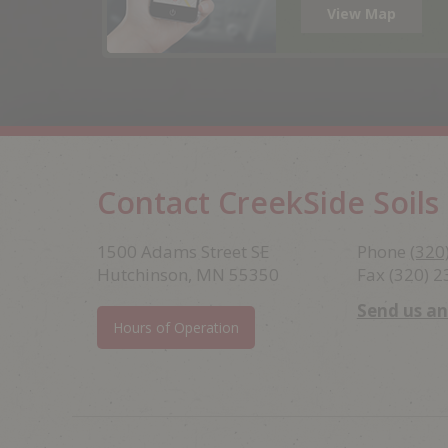
View Map
Contact CreekSide Soils
Footer
1500 Adams Street SE
Phone
(320
Hutchinson, MN 55350
Fax (320) 
Send us a
Hours of Operation