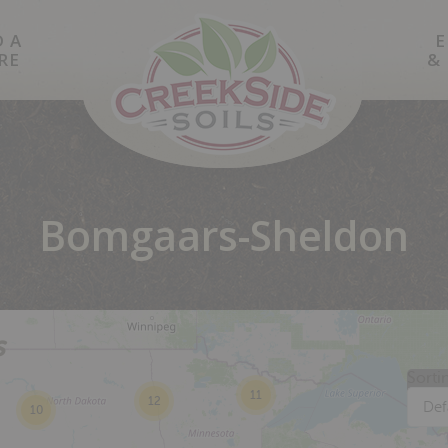
D A
E
RE
&
Bomgaars-Sheldon
s
Sorti
11
12
Def
10