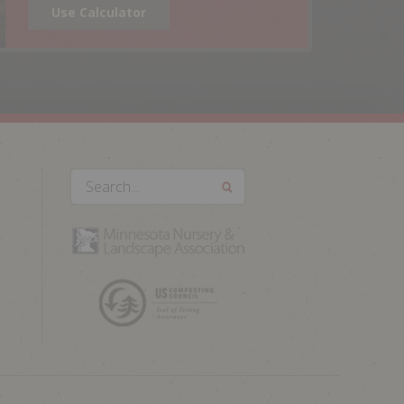
Use Calculator
Search...