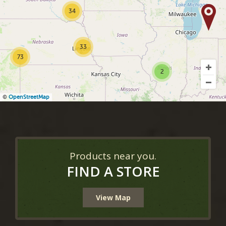
34
33
73
2
©
OpenStreetMap
Products near you.
FIND A STORE
View Map