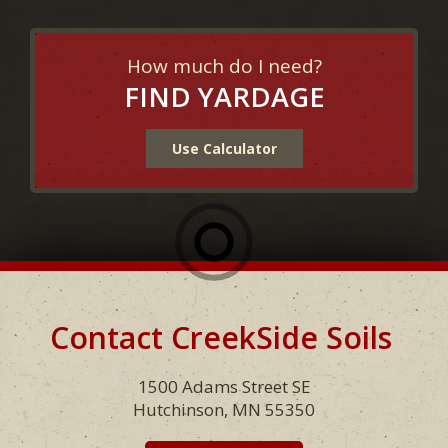
How much do I need?
FIND YARDAGE
Use Calculator
Contact CreekSide Soils
Footer
1500 Adams Street SE
Hutchinson, MN 55350