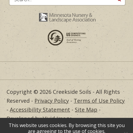
Copyright © 2026 Creekside Soils - All Rights
Reserved -
Privacy Policy
-
Terms of Use Policy
-
Accessibility Statement
-
Site Map
-
Developed by Vivid Image
This website uses cookies. By browsing this site you
Dealer Login
are agreeing to the use of cookies.