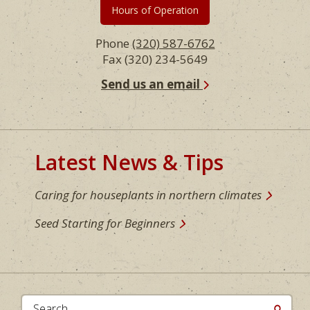
Hours of Operation
Phone
(320) 587-6762
Fax (320) 234-5649
Send us an email
Latest News & Tips
Caring for houseplants in northern climates
Seed Starting for Beginners
Search...