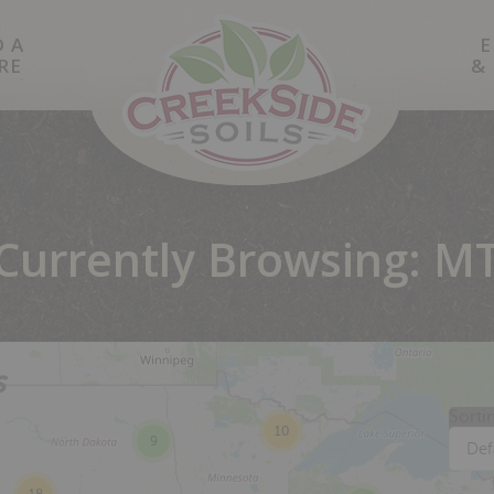
D A
E
RE
&
Currently Browsing: M
s
Sorti
10
9
Def