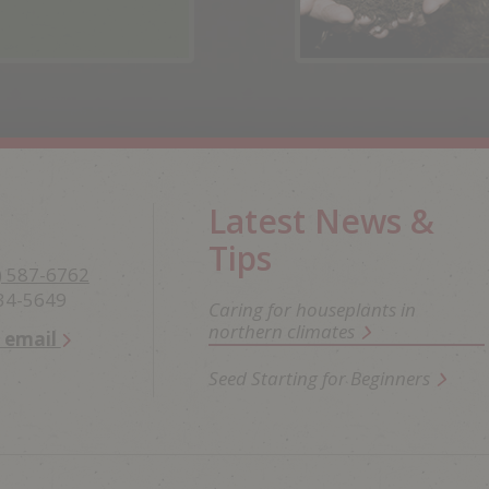
Latest News &
Tips
) 587-6762
234-5649
Caring for houseplants in
northern climates
n email
Seed Starting for Beginners