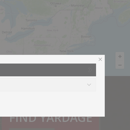
How much do I need?
FIND YARDAGE