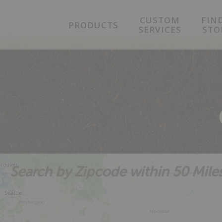
Skip
Skip
Skip
CUSTOM
FIN
to
to
to
PRODUCTS
SERVICES
STO
primary
main
footer
navigation
content
Search by Zipcode within 50 Mile