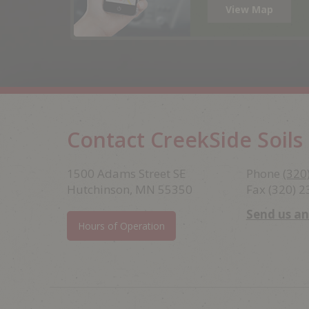
View Map
Contact CreekSide Soils
Footer
1500 Adams Street SE
Phone
(320
Hutchinson, MN 55350
Fax (320) 
Send us a
Hours of Operation