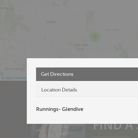
6
Get Directions
©
OpenStreetMap
Location Details
Runnings- Glendive
Products near 
FIND A