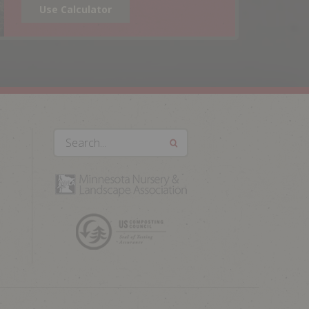
Use Calculator
Search...