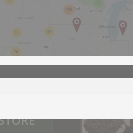
18
2
138
52
12
76
2
2
you.
 STORE