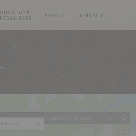
DUCATION
ABOUT
CONTACT
 RESOURCES
T
ng
+
ault View