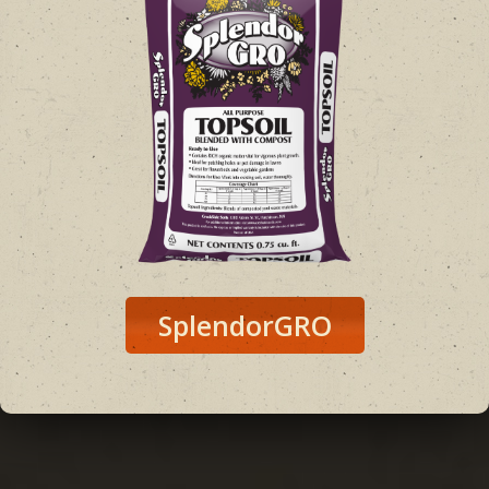
SplendorGRO