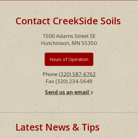
Contact CreekSide Soils
Footer
1500 Adams Street SE
Hutchinson, MN 55350
Hours of Operation
Phone
(320) 587-6762
Fax (320) 234-5649
Send us an email
Latest News & Tips