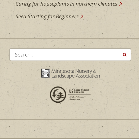
Caring for houseplants in northern climates
Seed Starting for Beginners
Search...