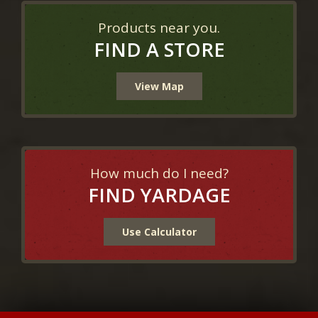
Products near you.
FIND A STORE
View Map
How much do I need?
FIND YARDAGE
Use Calculator