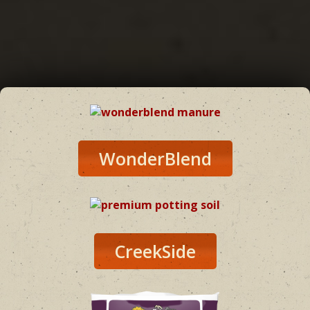
WonderBlend
CreekSide