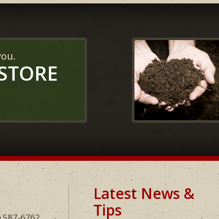
you.
 STORE
Latest News &
Tips
) 587-6762