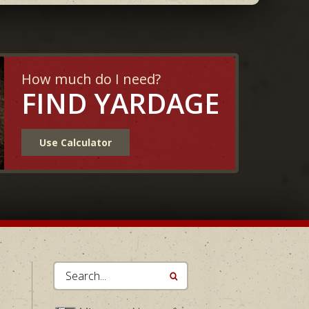
How much do I need?
FIND YARDAGE
Use Calculator
Search...