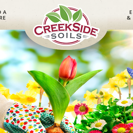
D A
E
RE
&