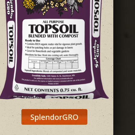
SplendorGRO