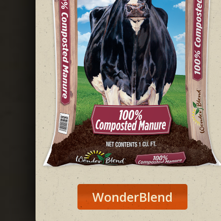
WonderBlend