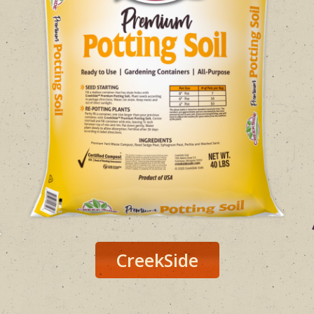
CreekSide