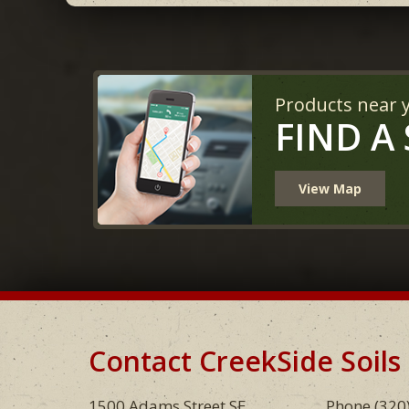
Products near 
FIND A
View Map
Contact CreekSide Soils
Footer
1500 Adams Street SE
Phone
(320