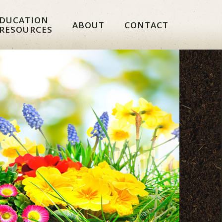
DUCATION
ABOUT
CONTACT
 RESOURCES