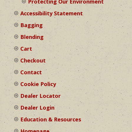
Protecting Our Environment
Accessibility Statement
Bagging
Blending
Cart
Checkout
Contact
Cookie Policy
Dealer Locator
Dealer Login
Education & Resources
Homepage