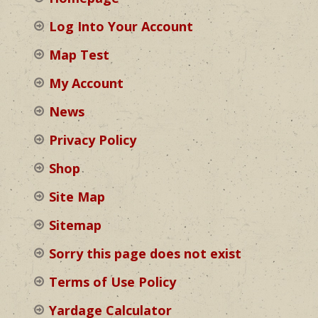
Log Into Your Account
Map Test
My Account
News
Privacy Policy
Shop
Site Map
Sitemap
Sorry this page does not exist
Terms of Use Policy
Yardage Calculator