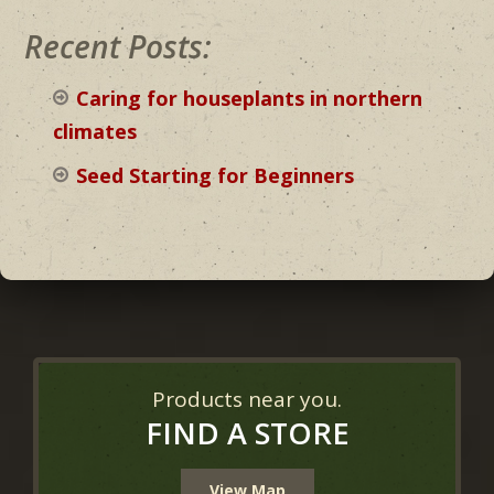
Recent Posts:
Caring for houseplants in northern
climates
Seed Starting for Beginners
Products near you.
FIND A STORE
View Map