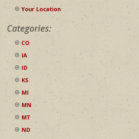
Your Location
Categories:
CO
IA
ID
KS
MI
MN
MT
ND