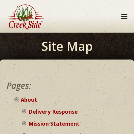
Skip
Skip
Skip
to
to
to
primary
main
footer
navigation
content
Site Map
Pages:
About
Delivery Response
Mission Statement