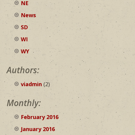
NE
News
SD
WI
WY
Authors:
viadmin
(2)
Monthly:
February 2016
January 2016