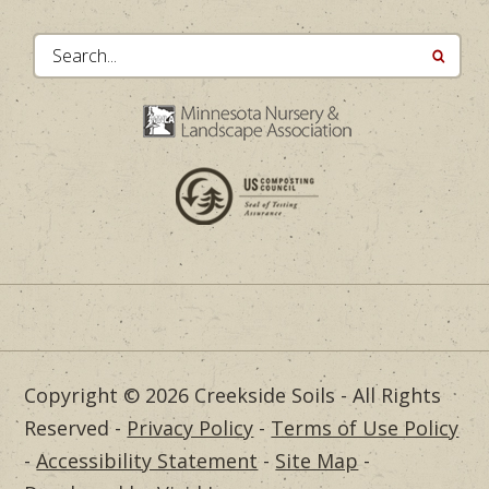
Search...
Copyright © 2026 Creekside Soils - All Rights
Reserved -
Privacy Policy
-
Terms of Use Policy
-
Accessibility Statement
-
Site Map
-