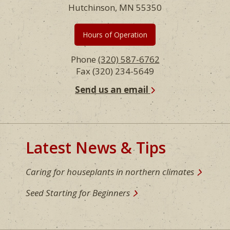
Hutchinson, MN 55350
Hours of Operation
Phone
(320) 587-6762
Fax (320) 234-5649
Send us an email
Latest News & Tips
Caring for houseplants in northern climates
Seed Starting for Beginners