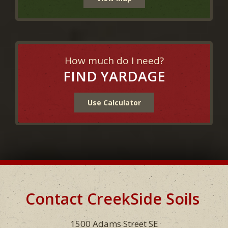
How much do I need?
FIND YARDAGE
Use Calculator
Contact CreekSide Soils
Footer
1500 Adams Street SE