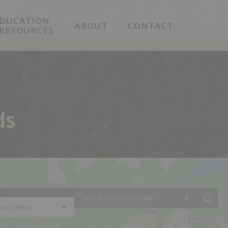
DUCATION
ABOUT
CONTACT
 RESOURCES
ds
ng
+
ault View