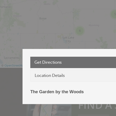
5
6
Get Directions
©
OpenStreetMap
Location Details
The Garden by the Woods
Products near 
FIND A