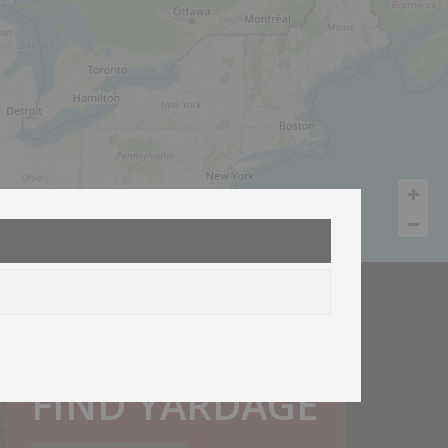
How much do I need?
FIND YARDAGE