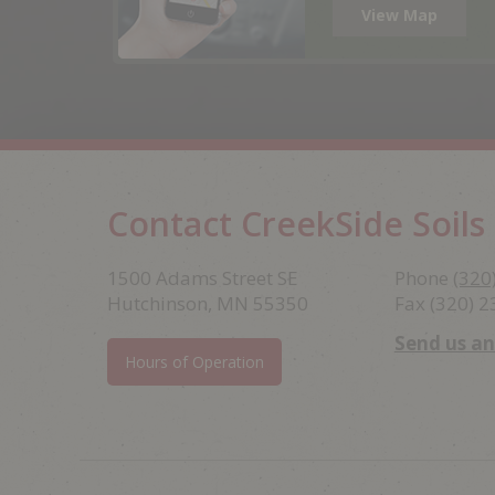
View Map
Contact CreekSide Soils
Footer
1500 Adams Street SE
Phone
(320
Hutchinson, MN 55350
Fax (320) 
Send us a
Hours of Operation