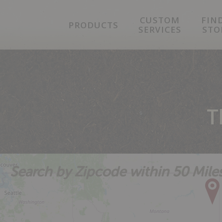
Skip
Skip
Skip
CUSTOM
FIN
to
to
to
PRODUCTS
SERVICES
STO
primary
main
footer
navigation
content
T
Search by Zipcode within 50 Mile