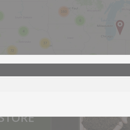
160
6
4
37
72
2
you.
 STORE