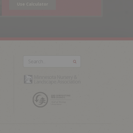
Use Calculator
Search...