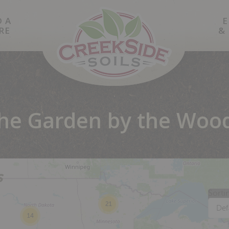
D A
E
RE
&
he Garden by the Woo
s
Sorti
21
Def
14