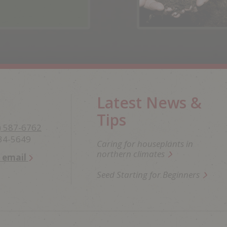
Latest News &
Tips
) 587-6762
234-5649
Caring for houseplants in
northern climates
n email
Seed Starting for Beginners