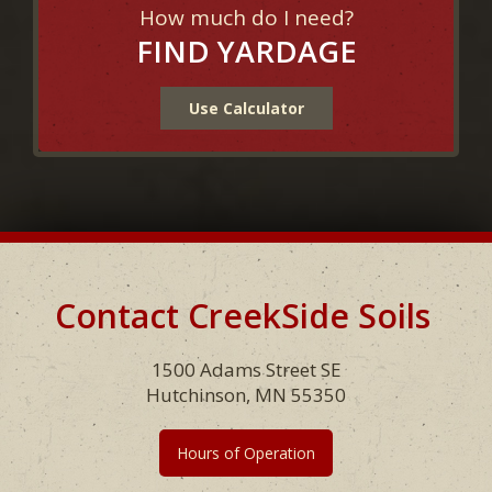
How much do I need?
FIND YARDAGE
Use Calculator
Contact CreekSide Soils
Footer
1500 Adams Street SE
Hutchinson, MN 55350
Hours of Operation