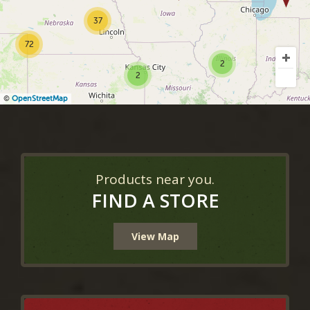
37
72
2
2
©
OpenStreetMap
Products near you.
FIND A STORE
View Map