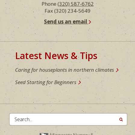
Phone
(320) 587-6762
Fax (320) 234-5649
Send us an email
Latest News & Tips
Caring for houseplants in northern climates
Seed Starting for Beginners
Search...