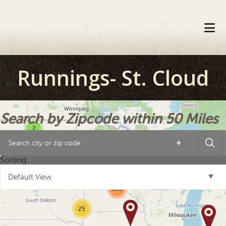
Skip
Skip
Skip
to
to
to
primary
main
footer
navigation
content
Runnings- St. Cloud
Search by Zipcode within 50 Miles
2
+
10
21
Sorting
2
Default View
138
25