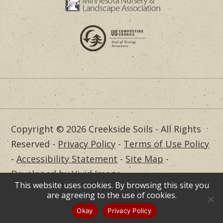
Copyright © 2026 Creekside Soils - All Rights
Reserved -
Privacy Policy
-
Terms of Use Policy
-
Accessibility Statement
-
Site Map
-
Developed by Vivid Image
This website uses cookies. By browsing this site you
Dealer Login
are agreeing to the use of cookies.
Okay
Privacy Policy