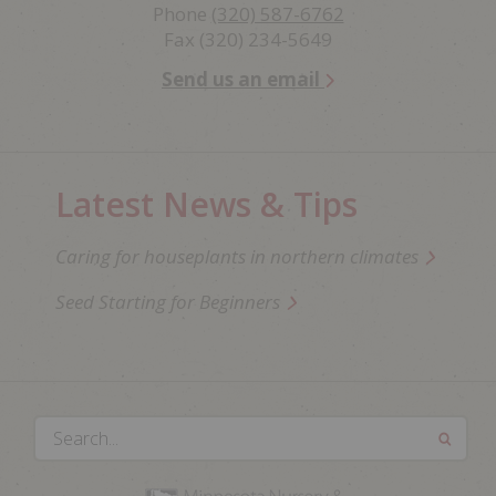
Phone
(320) 587-6762
Fax (320) 234-5649
Send us an email
Latest News & Tips
Caring for houseplants in northern climates
Seed Starting for Beginners
Search...