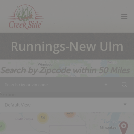
Skip
Skip
Skip
to
to
to
primary
main
footer
navigation
content
Runnings-New Ulm
Search by Zipcode within 50 Miles
+
13
14
Sorting
2
Default View
136
34
9