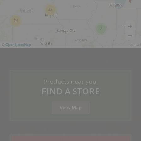
33
74
2
©
OpenStreetMap
Products near you.
FIND A STORE
View Map