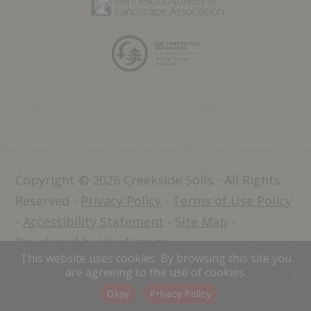
Copyright © 2026 Creekside Soils - All Rights
Reserved -
Privacy Policy
-
Terms of Use Policy
-
Accessibility Statement
-
Site Map
-
Developed by Vivid Image
This website uses cookies. By browsing this site you
Dealer Login
are agreeing to the use of cookies.
Okay
Privacy Policy