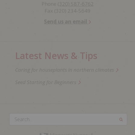
Phone
(320) 587-6762
Fax (320) 234-5649
Send us an email
Latest News & Tips
Caring for houseplants in northern climates
Seed Starting for Beginners
Search...