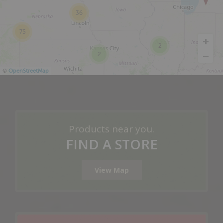
36
75
2
2
©
OpenStreetMap
Products near you.
FIND A STORE
View Map