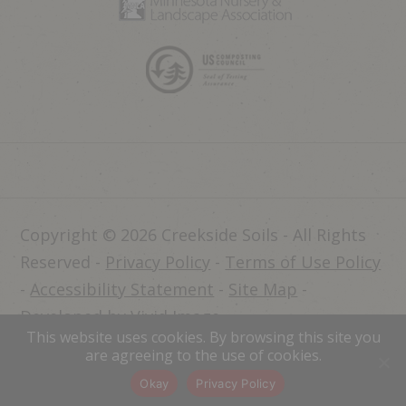
Copyright © 2026 Creekside Soils - All Rights
Reserved -
Privacy Policy
-
Terms of Use Policy
-
Accessibility Statement
-
Site Map
-
Developed by Vivid Image
This website uses cookies. By browsing this site you
Dealer Login
are agreeing to the use of cookies.
Okay
Privacy Policy