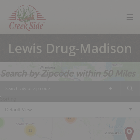
Skip
Skip
Skip
to
to
to
primary
main
footer
navigation
content
Lewis Drug-Madison
Search by Zipcode within 50 Miles
6
+
14
14
Sorting
2
Default View
154
11