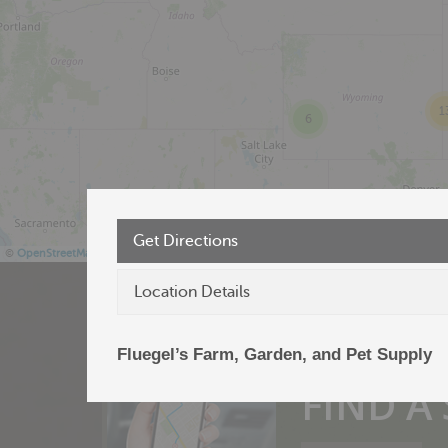
1
6
Get Directions
©
OpenStreetMap
Location Details
Fluegel’s Farm, Garden, and Pet Supply
Products near 
FIND A