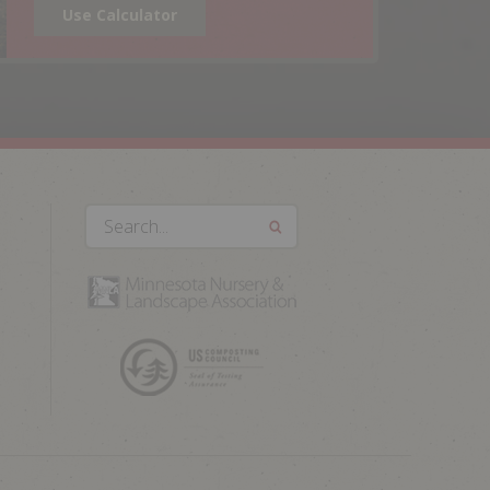
Use Calculator
Search...