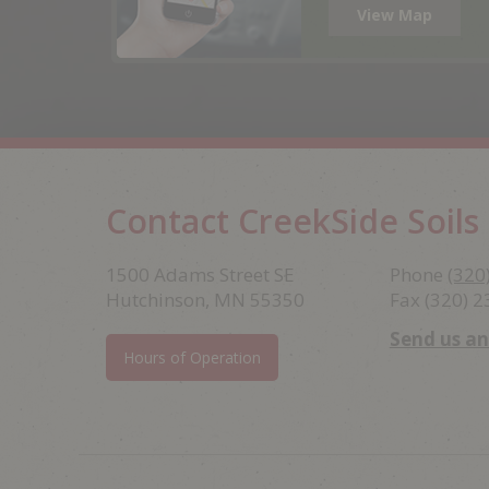
View Map
Contact CreekSide Soils
Footer
1500 Adams Street SE
Phone
(320
Hutchinson, MN 55350
Fax (320) 
Send us a
Hours of Operation