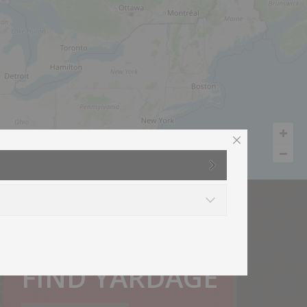
How much do I need?
FIND YARDAGE