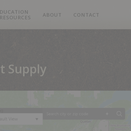
DUCATION
ABOUT
CONTACT
 RESOURCES
t Supply
ng
+
ault View