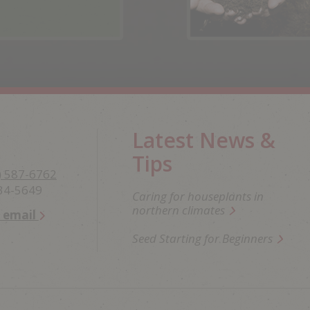
Latest News &
Tips
) 587-6762
234-5649
Caring for houseplants in
northern climates
n email
Seed Starting for Beginners