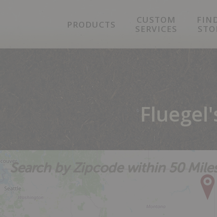
Skip
Skip
Skip
CUSTOM
FIN
to
to
to
PRODUCTS
SERVICES
STO
primary
main
footer
navigation
content
Fluegel
Search by Zipcode within 50 Mile