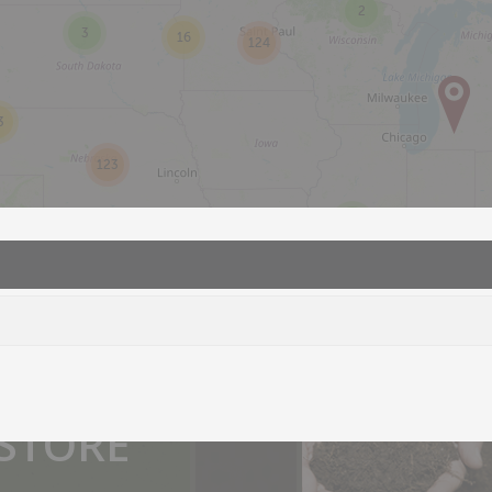
2
3
16
124
3
123
2
2
you.
 STORE