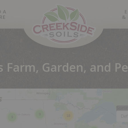
D A
E
RE
&
's Farm, Garden, and Pe
s
Sorti
9
18
Def
9