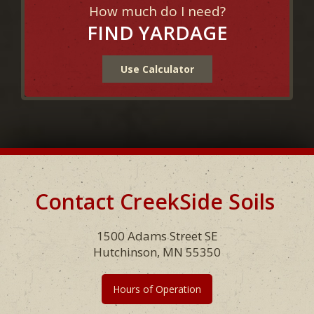
How much do I need?
FIND YARDAGE
Use Calculator
Contact CreekSide Soils
Footer
1500 Adams Street SE
Hutchinson, MN 55350
Hours of Operation