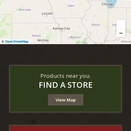
©
OpenStreetMap
Products near you.
FIND A STORE
View Map