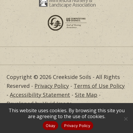
Copyright © 2026 Creekside Soils - All Rights
Reserved -
Privacy Policy
-
Terms of Use Policy
-
Accessibility Statement
-
Site Map
-
Developed by Vivid Image
This website uses cookies. By browsing this site you
Dealer Login
are agreeing to the use of cookies.
Okay
Privacy Policy