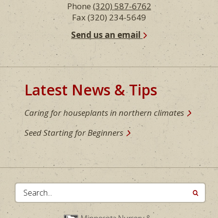
Phone
(320) 587-6762
Fax (320) 234-5649
Send us an email
Latest News & Tips
Caring for houseplants in northern climates
Seed Starting for Beginners
Search...