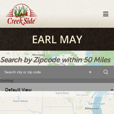
Skip
Skip
Skip
to
to
to
primary
main
footer
navigation
content
EARL MAY
Search by Zipcode within 50 Miles
+
Sorting