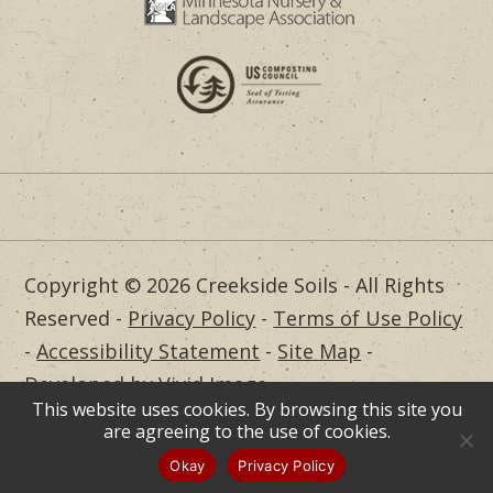
Copyright © 2026 Creekside Soils - All Rights
Reserved -
Privacy Policy
-
Terms of Use Policy
-
Accessibility Statement
-
Site Map
-
Developed by Vivid Image
This website uses cookies. By browsing this site you
Dealer Login
are agreeing to the use of cookies.
Okay
Privacy Policy