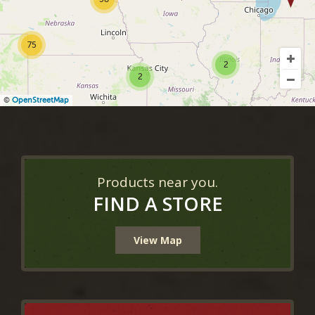
75
2
2
©
OpenStreetMap
Products near you.
FIND A STORE
View Map