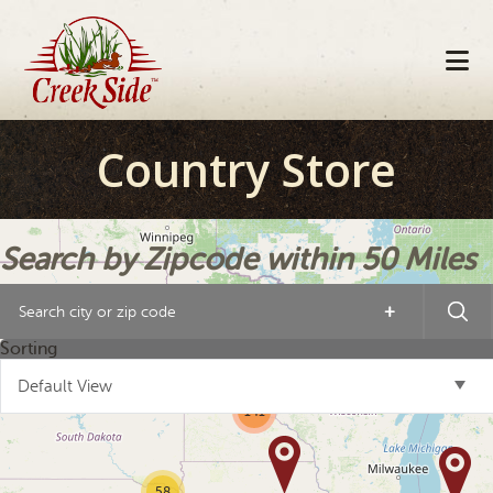
Skip
Skip
Skip
to
to
to
primary
main
footer
navigation
content
Country Store
Search by Zipcode within 50 Miles
+
21
Sorting
10
4
Default View
141
58