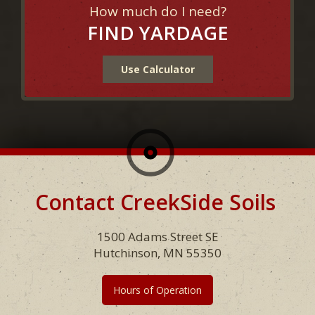
How much do I need?
FIND YARDAGE
Use Calculator
Contact CreekSide Soils
Footer
1500 Adams Street SE
Hutchinson, MN 55350
Hours of Operation