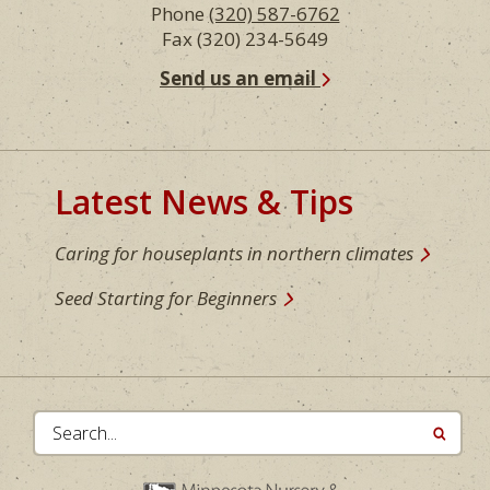
Phone
(320) 587-6762
Fax (320) 234-5649
Send us an email
Latest News & Tips
Caring for houseplants in northern climates
Seed Starting for Beginners
Search...