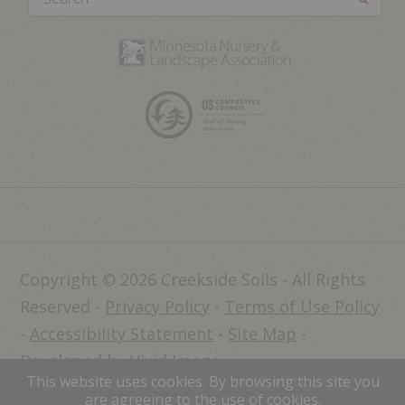
Copyright © 2026 Creekside Soils - All Rights
Reserved -
Privacy Policy
-
Terms of Use Policy
-
Accessibility Statement
-
Site Map
-
Developed by Vivid Image
This website uses cookies. By browsing this site you
Dealer Login
are agreeing to the use of cookies.