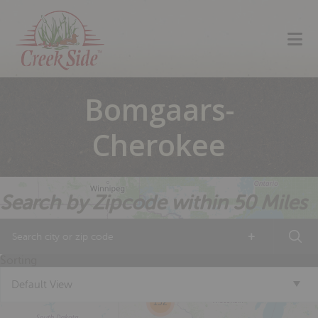
Skip
Skip
Skip
to
to
to
primary
main
footer
navigation
content
Bomgaars-
Cherokee
Search by Zipcode within 50 Miles
+
18
13
Sorting
Default View
4
152