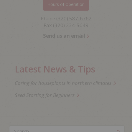
Hours of Operation
Phone
(320) 587-6762
Fax (320) 234-5649
Send us an email
Latest News & Tips
Caring for houseplants in northern climates
Seed Starting for Beginners
Search...