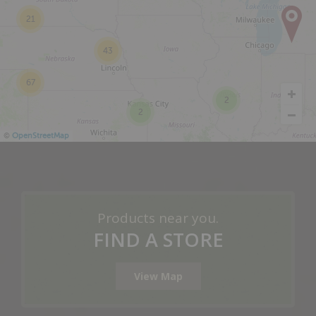
21
43
67
2
2
©
OpenStreetMap
Products near you.
FIND A STORE
View Map